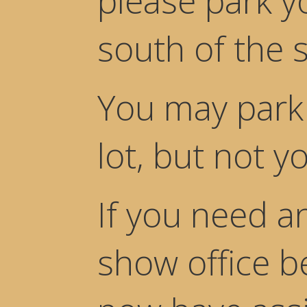
please park yo
south of the s
You may park 
lot, but not yo
If you need a
show office b