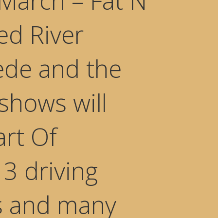
March – Fat N
Red River
ede and the
shows will
art Of
3 driving
es and many