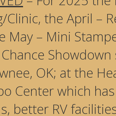
VED
– For 2025 the 
/Clinic, the April – 
he May – Mini Stamp
t Chance Showdown 
wnee, OK; at the He
o Center which has 
, better RV faciliti