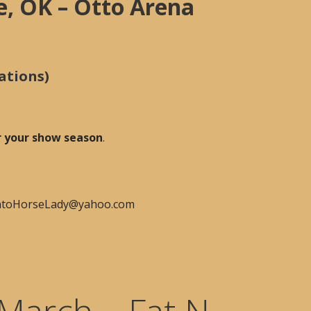
e, OK – Otto Arena
ations)
or your show season
.
PintoHorseLady@yahoo.com