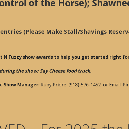
ontrol of the Horse); Shawne
ntries (Please Make Stall/Shavings Reserv
at N Fuzzy show awards to help you get started right f
h during the show; Say Cheese food truck.
he
Show Manager:
Ruby Priore (918)-576-1452 or Email: 