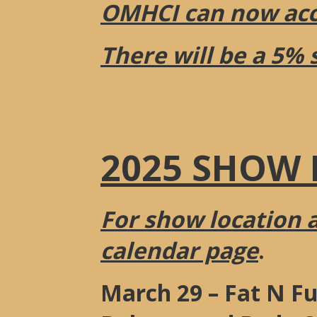
OMHCI can now acce
There will be a 5% 
2025 SHOW 
For show location 
calendar page
.
March 29 – Fat N Fu