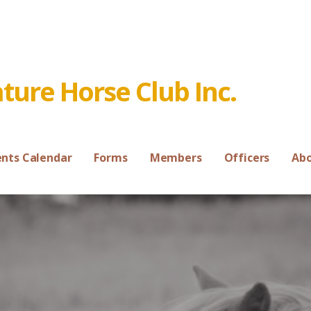
ure Horse Club Inc.
ents Calendar
Forms
Members
Officers
Ab