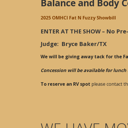
Balance and Body C
2025 OMHCI Fat N Fuzzy Showbill
ENTER AT THE SHOW – No Pre-e
Judge: Bryce Baker/TX
We will be giving away tack for the F
Concession will be available for lunc
To reserve an RV spot
please contact t