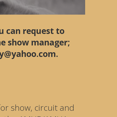
u can request to
the show manager;
ady@yahoo.com.
or show, circuit and