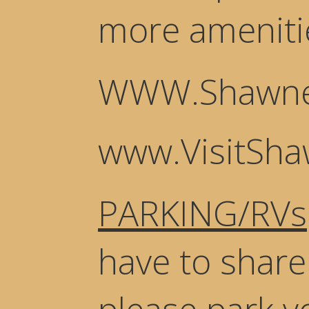
more ameniti
WWW.Shawne
www.VisitSh
PARKING/RVs
have to share 