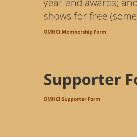
year end awards; an
shows for free (some
OMHCI Membership Form
Supporter 
OMHCI Supporter Form