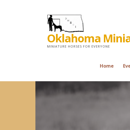
Skip
to
content
Oklahoma Miniat
MINIATURE HORSES FOR EVERYONE
Home
Ev