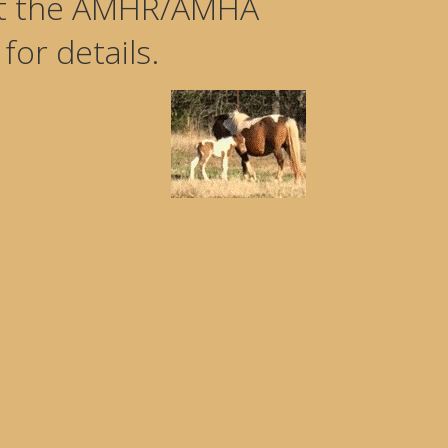
 at the AMHR/AMHA
or details.