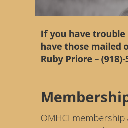
If you have trouble
have those mailed 
Ruby Priore – (918
Membership
OMHCI membership all