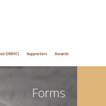
out OMHCI
Supporters
Awards
Forms