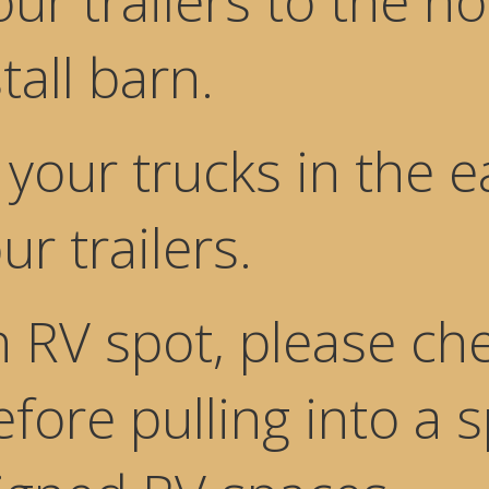
ur trailers to the no
tall barn.
your trucks in the e
ur trailers.
n RV spot, please che
efore pulling into a 