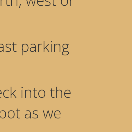
rth, west or
ast parking
ck into the
spot as we