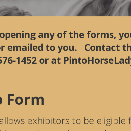
 opening any of the forms, yo
or emailed to you. Contact 
)-576-1452 or at PintoHorseL
 Form
ows exhibitors to be eligible f