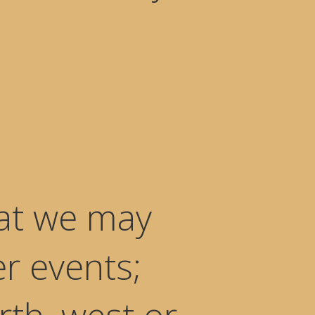
hat we may
er events;