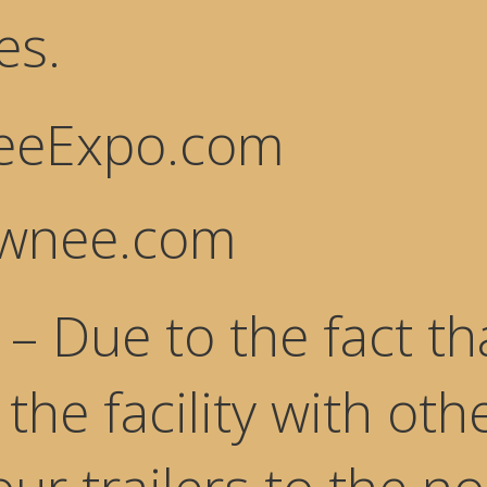
es.
eExpo.com
awnee.com
– Due to the fact t
the facility with oth