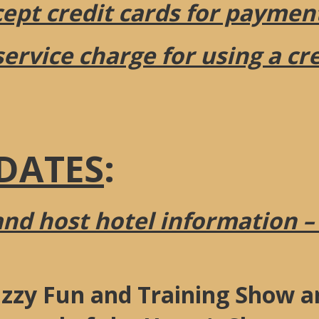
pt credit cards for paymen
service charge for using a cr
DATES
:
and host hotel information –
zzy Fun and Training Show an