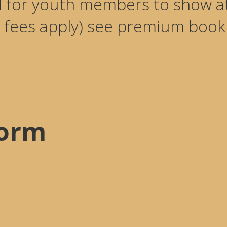
d for youth members to show
 fees apply) see premium book f
Form