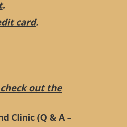
t
.
edit card
.
 check out the
d Clinic (Q & A –