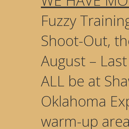
WE HAVE MO
Fuzzy Training
Shoot-Out, t
August – Las
ALL be at Sha
Oklahoma Exp
warm-up areas